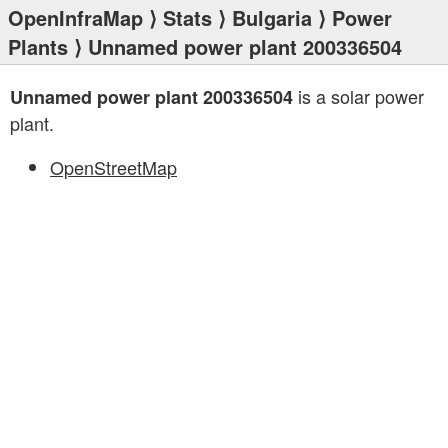
OpenInfraMap
⟩
Stats
⟩
Bulgaria
⟩
Power
Plants
⟩ Unnamed power plant 200336504
is a solar power
Unnamed power plant 200336504
plant.
OpenStreetMap