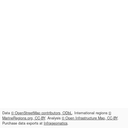
Data
© OpenStreetMap contributors, ODbL
. International regions
©
MarineRegions.org, CC-BY
. Analysis
© Open Infrastructure Map, CC-BY
.
Purchase data exports at
Infrageomatics
.