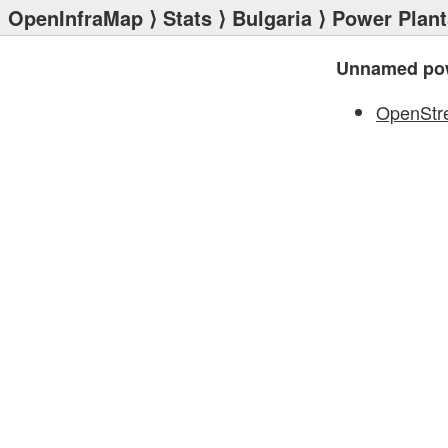
OpenInfraMap
⟩
Stats
⟩
Bulgaria
⟩
Power Plant
Unnamed pow
OpenStr