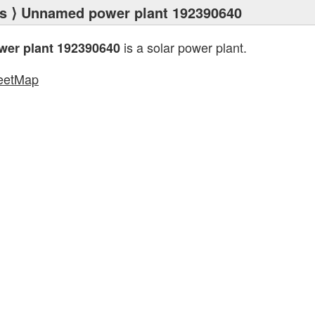
s
⟩ Unnamed power plant 192390640
is a solar power plant.
er plant 192390640
eetMap