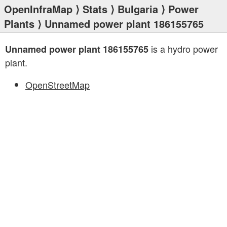
OpenInfraMap
⟩
Stats
⟩
Bulgaria
⟩
Power
Plants
⟩ Unnamed power plant 186155765
is a hydro power
Unnamed power plant 186155765
plant.
OpenStreetMap