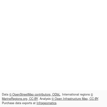
Data
© OpenStreetMap contributors, ODbL
. International regions
©
MarineRegions.org, CC-BY
. Analysis
© Open Infrastructure Map, CC-BY
.
Purchase data exports at
Infrageomatics
.