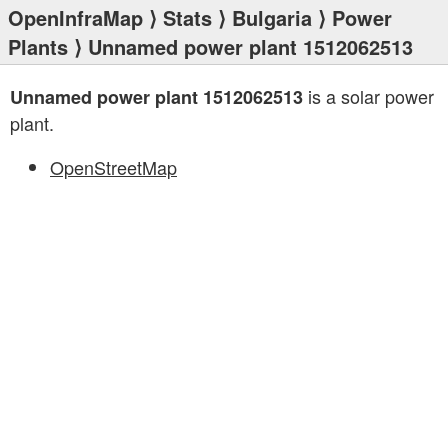
OpenInfraMap
⟩
Stats
⟩
Bulgaria
⟩
Power
Plants
⟩ Unnamed power plant 1512062513
is a solar power
Unnamed power plant 1512062513
plant.
OpenStreetMap