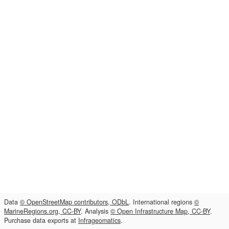
Data
© OpenStreetMap contributors, ODbL
. International regions
©
MarineRegions.org, CC-BY
. Analysis
© Open Infrastructure Map, CC-BY
.
Purchase data exports at
Infrageomatics
.