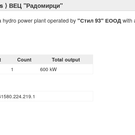
s
⟩ ВЕЦ "Радомирци"
a hydro power plant operated by
with 
"Стил 93" ЕООД
t
Count
Total output
1
600 kW
s
61580.224.219.1