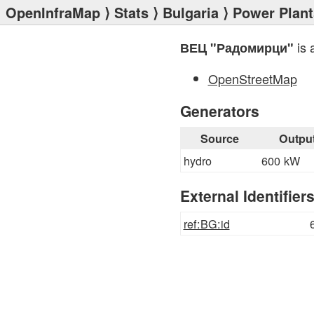
OpenInfraMap
⟩
Stats
⟩
Bulgaria
⟩
Power Plant
is 
ВЕЦ "Радомирци"
OpenStreetMap
Generators
Source
Outpu
hydro
600 kW
External Identifier
ref:BG:id