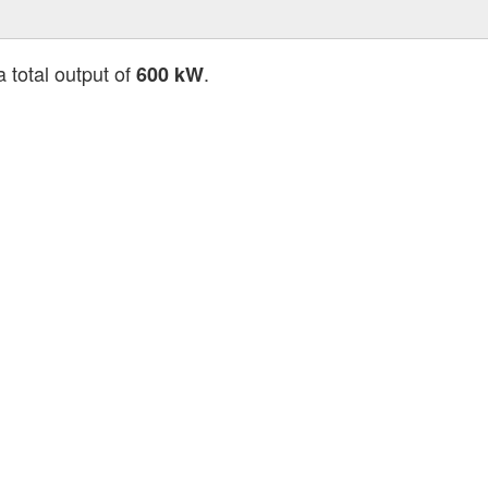
a total output of
.
600 kW