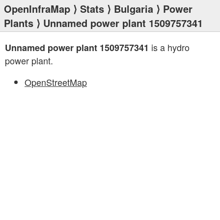
OpenInfraMap
⟩
Stats
⟩
Bulgaria
⟩
Power
Plants
⟩ Unnamed power plant 1509757341
is a hydro
Unnamed power plant 1509757341
power plant.
OpenStreetMap