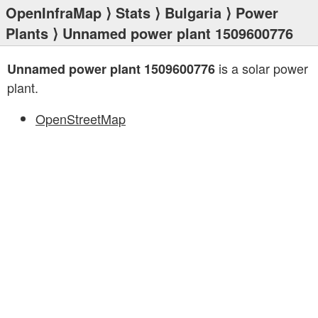
OpenInfraMap
⟩
Stats
⟩
Bulgaria
⟩
Power
Plants
⟩ Unnamed power plant 1509600776
is a solar power
Unnamed power plant 1509600776
plant.
OpenStreetMap