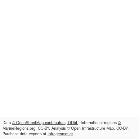
Data
© OpenStreetMap contributors, ODbL
. International regions
©
MarineRegions.org, CC-BY
. Analysis
© Open Infrastructure Map, CC-BY
.
Purchase data exports at
Infrageomatics
.