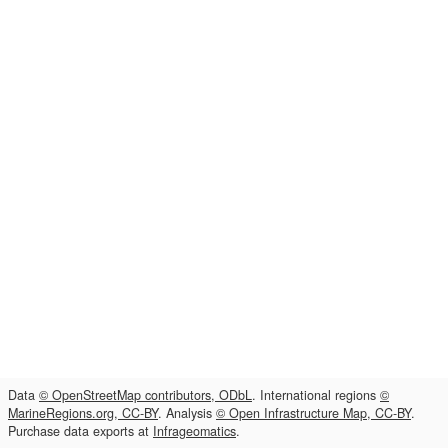
Data
© OpenStreetMap contributors, ODbL
. International regions
©
MarineRegions.org, CC-BY
. Analysis
© Open Infrastructure Map, CC-BY
.
Purchase data exports at
Infrageomatics
.