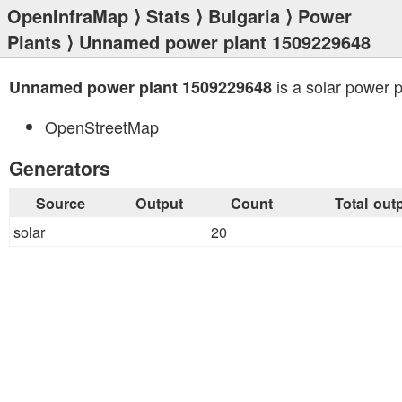
OpenInfraMap
⟩
Stats
⟩
Bulgaria
⟩
Power
Plants
⟩ Unnamed power plant 1509229648
is a solar power p
Unnamed power plant 1509229648
OpenStreetMap
Generators
Source
Output
Count
Total out
solar
20