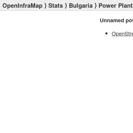
OpenInfraMap
⟩
Stats
⟩
Bulgaria
⟩
Power Plant
Unnamed pow
OpenStr