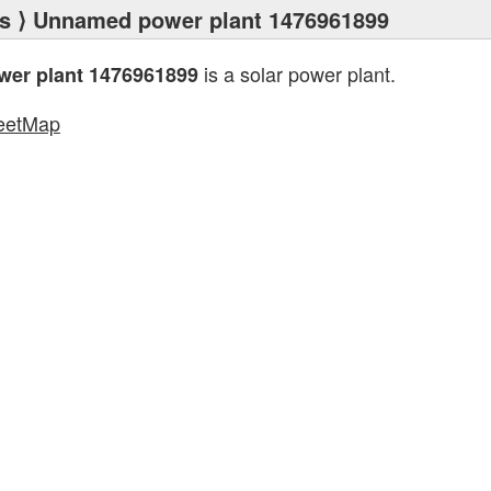
s
⟩ Unnamed power plant 1476961899
is a solar power plant.
er plant 1476961899
eetMap