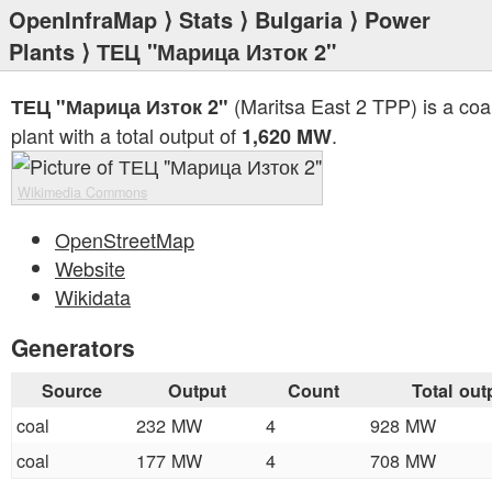
OpenInfraMap
⟩
Stats
⟩
Bulgaria
⟩
Power
Plants
⟩ ТЕЦ "Марица Изток 2"
(Maritsa East 2 TPP) is a coa
ТЕЦ "Марица Изток 2"
plant with a total output of
.
1,620 MW
Wikimedia Commons
OpenStreetMap
Website
Wikidata
Generators
Source
Output
Count
Total out
coal
232 MW
4
928 MW
coal
177 MW
4
708 MW