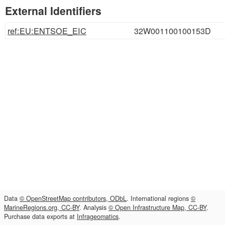
External Identifiers
ref:EU:ENTSOE_EIC
32W001100100153D
Data
© OpenStreetMap contributors, ODbL
. International regions
©
MarineRegions.org, CC-BY
. Analysis
© Open Infrastructure Map, CC-BY
.
Purchase data exports at
Infrageomatics
.