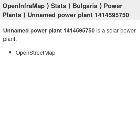
OpenInfraMap
⟩
Stats
⟩
Bulgaria
⟩
Power
Plants
⟩ Unnamed power plant 1414595750
is a solar power
Unnamed power plant 1414595750
plant.
OpenStreetMap