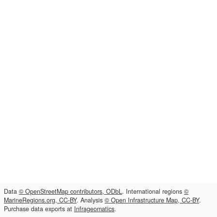
Data
© OpenStreetMap contributors, ODbL
. International regions
©
MarineRegions.org, CC-BY
. Analysis
© Open Infrastructure Map, CC-BY
.
Purchase data exports at
Infrageomatics
.