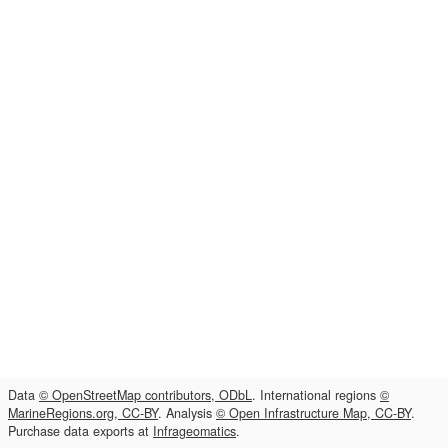
Data
© OpenStreetMap contributors, ODbL
. International regions
©
MarineRegions.org, CC-BY
. Analysis
© Open Infrastructure Map, CC-BY
.
Purchase data exports at
Infrageomatics
.