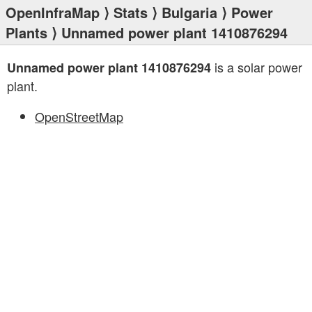
OpenInfraMap
⟩
Stats
⟩
Bulgaria
⟩
Power
Plants
⟩ Unnamed power plant 1410876294
is a solar power
Unnamed power plant 1410876294
plant.
OpenStreetMap