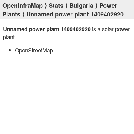
OpenInfraMap
⟩
Stats
⟩
Bulgaria
⟩
Power
Plants
⟩ Unnamed power plant 1409402920
is a solar power
Unnamed power plant 1409402920
plant.
OpenStreetMap