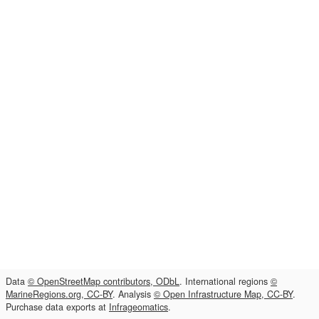
Data
© OpenStreetMap contributors, ODbL
. International regions
©
MarineRegions.org, CC-BY
. Analysis
© Open Infrastructure Map, CC-BY
.
Purchase data exports at
Infrageomatics
.