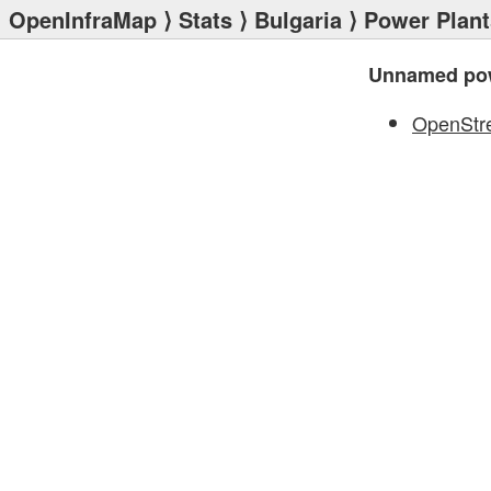
OpenInfraMap
⟩
Stats
⟩
Bulgaria
⟩
Power Plant
Unnamed pow
OpenStr