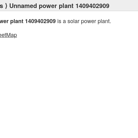
s
⟩ Unnamed power plant 1409402909
is a solar power plant.
er plant 1409402909
eetMap