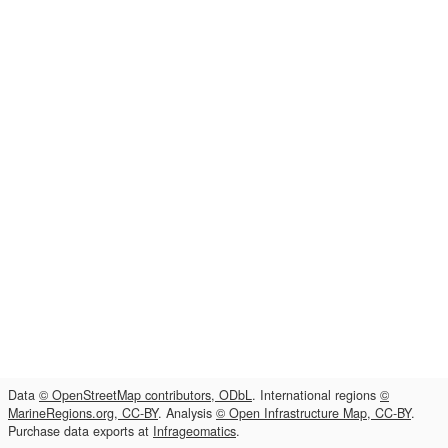
Data
© OpenStreetMap contributors, ODbL
. International regions
©
MarineRegions.org, CC-BY
. Analysis
© Open Infrastructure Map, CC-BY
.
Purchase data exports at
Infrageomatics
.