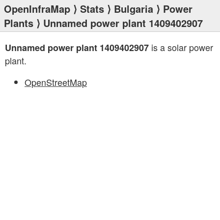
OpenInfraMap
⟩
Stats
⟩
Bulgaria
⟩
Power
Plants
⟩ Unnamed power plant 1409402907
is a solar power
Unnamed power plant 1409402907
plant.
OpenStreetMap