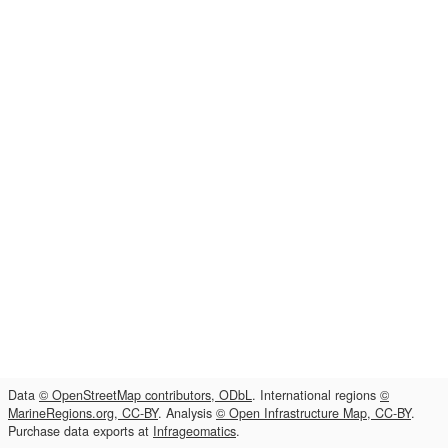
Data
© OpenStreetMap contributors, ODbL
. International regions
©
MarineRegions.org, CC-BY
. Analysis
© Open Infrastructure Map, CC-BY
.
Purchase data exports at
Infrageomatics
.