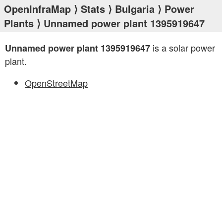
OpenInfraMap
⟩
Stats
⟩
Bulgaria
⟩
Power
Plants
⟩ Unnamed power plant 1395919647
is a solar power
Unnamed power plant 1395919647
plant.
OpenStreetMap