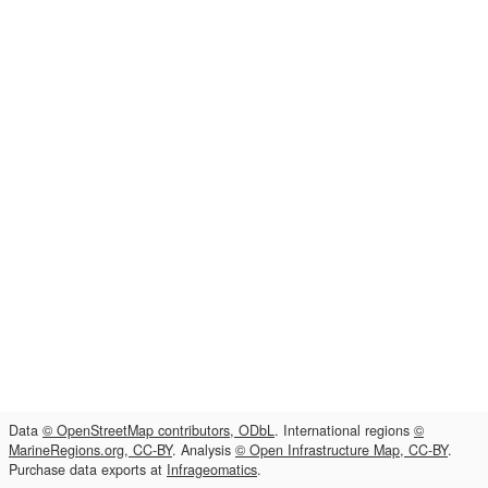
Data
© OpenStreetMap contributors, ODbL
. International regions
©
MarineRegions.org, CC-BY
. Analysis
© Open Infrastructure Map, CC-BY
.
Purchase data exports at
Infrageomatics
.