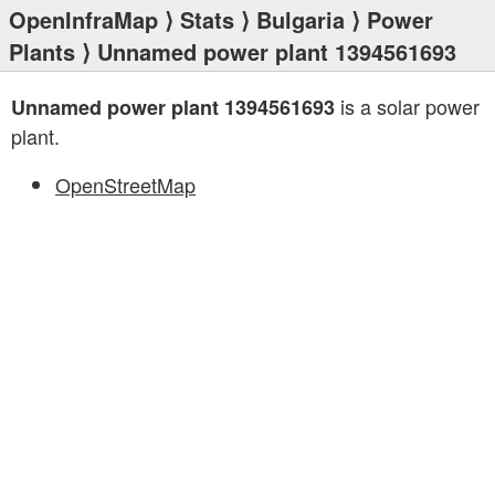
OpenInfraMap
⟩
Stats
⟩
Bulgaria
⟩
Power
Plants
⟩ Unnamed power plant 1394561693
is a solar power
Unnamed power plant 1394561693
plant.
OpenStreetMap