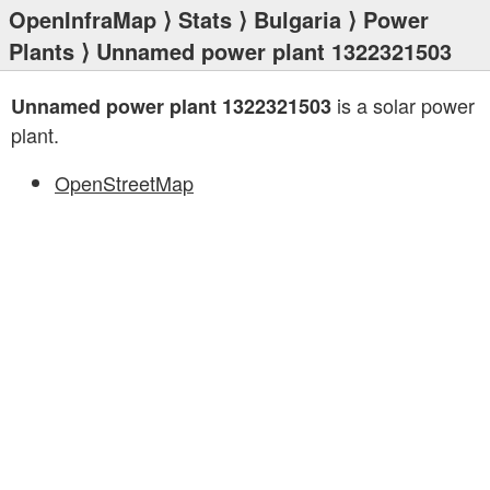
OpenInfraMap
⟩
Stats
⟩
Bulgaria
⟩
Power
Plants
⟩ Unnamed power plant 1322321503
is a solar power
Unnamed power plant 1322321503
plant.
OpenStreetMap