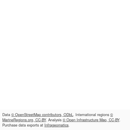
Data
© OpenStreetMap contributors, ODbL
. International regions
©
MarineRegions.org, CC-BY
. Analysis
© Open Infrastructure Map, CC-BY
.
Purchase data exports at
Infrageomatics
.