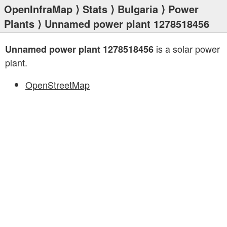
OpenInfraMap
⟩
Stats
⟩
Bulgaria
⟩
Power
Plants
⟩ Unnamed power plant 1278518456
is a solar power
Unnamed power plant 1278518456
plant.
OpenStreetMap