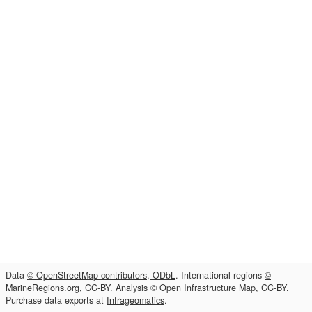
Data
© OpenStreetMap contributors, ODbL
. International regions
©
MarineRegions.org, CC-BY
. Analysis
© Open Infrastructure Map, CC-BY
.
Purchase data exports at
Infrageomatics
.