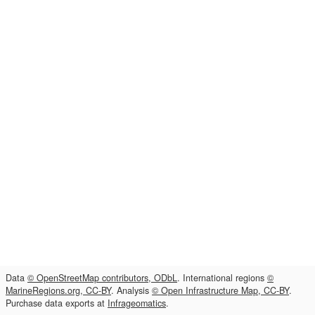
Data
© OpenStreetMap contributors, ODbL
. International regions
©
MarineRegions.org, CC-BY
. Analysis
© Open Infrastructure Map, CC-BY
.
Purchase data exports at
Infrageomatics
.