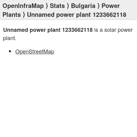
OpenInfraMap
⟩
Stats
⟩
Bulgaria
⟩
Power
Plants
⟩ Unnamed power plant 1233662118
is a solar power
Unnamed power plant 1233662118
plant.
OpenStreetMap