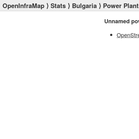
OpenInfraMap
⟩
Stats
⟩
Bulgaria
⟩
Power Plant
Unnamed pow
OpenStr