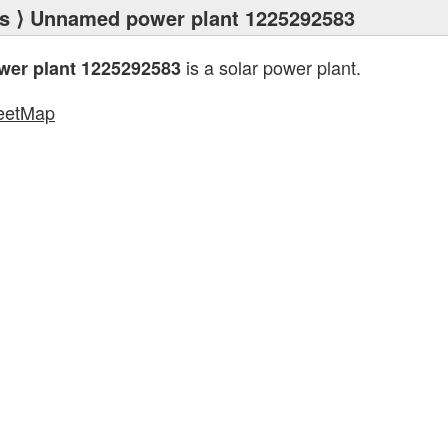
s
⟩ Unnamed power plant 1225292583
is a solar power plant.
er plant 1225292583
eetMap