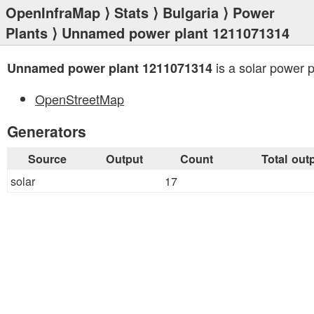
OpenInfraMap
⟩
Stats
⟩
Bulgaria
⟩
Power
Plants
⟩ Unnamed power plant 1211071314
is a solar power p
Unnamed power plant 1211071314
OpenStreetMap
Generators
Source
Output
Count
Total out
solar
17