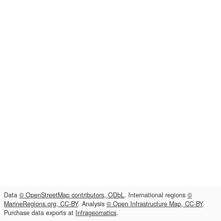
Data
© OpenStreetMap contributors, ODbL
. International regions
©
MarineRegions.org, CC-BY
. Analysis
© Open Infrastructure Map, CC-BY
.
Purchase data exports at
Infrageomatics
.