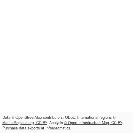
Data
© OpenStreetMap contributors, ODbL
. International regions
©
MarineRegions.org, CC-BY
. Analysis
© Open Infrastructure Map, CC-BY
.
Purchase data exports at
Infrageomatics
.