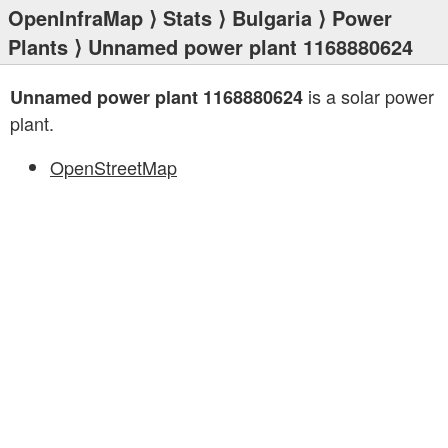
OpenInfraMap
⟩
Stats
⟩
Bulgaria
⟩
Power
Plants
⟩ Unnamed power plant 1168880624
is a solar power
Unnamed power plant 1168880624
plant.
OpenStreetMap