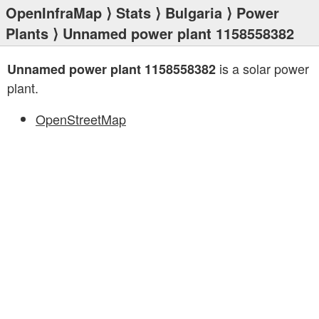
OpenInfraMap
⟩
Stats
⟩
Bulgaria
⟩
Power
Plants
⟩ Unnamed power plant 1158558382
is a solar power
Unnamed power plant 1158558382
plant.
OpenStreetMap