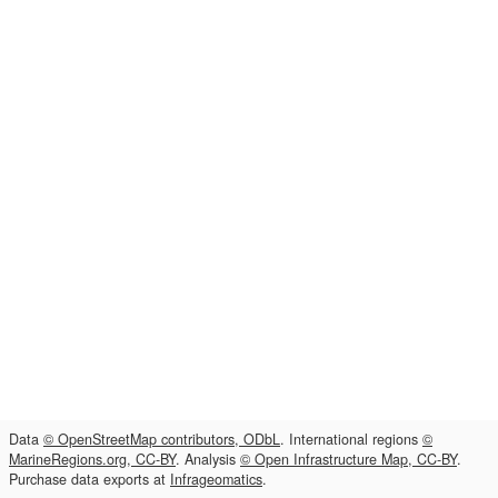
Data
© OpenStreetMap contributors, ODbL
. International regions
©
MarineRegions.org, CC-BY
. Analysis
© Open Infrastructure Map, CC-BY
.
Purchase data exports at
Infrageomatics
.