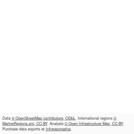
Data
© OpenStreetMap contributors, ODbL
. International regions
©
MarineRegions.org, CC-BY
. Analysis
© Open Infrastructure Map, CC-BY
.
Purchase data exports at
Infrageomatics
.