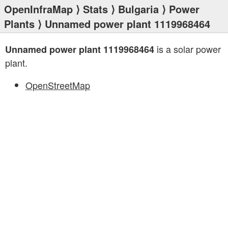
OpenInfraMap
⟩
Stats
⟩
Bulgaria
⟩
Power
Plants
⟩ Unnamed power plant 1119968464
is a solar power
Unnamed power plant 1119968464
plant.
OpenStreetMap