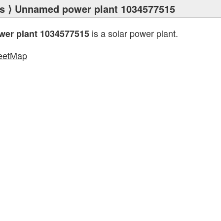
s
⟩ Unnamed power plant 1034577515
is a solar power plant.
er plant 1034577515
eetMap