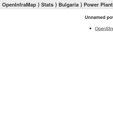
OpenInfraMap
⟩
Stats
⟩
Bulgaria
⟩
Power Plant
Unnamed pow
OpenStr