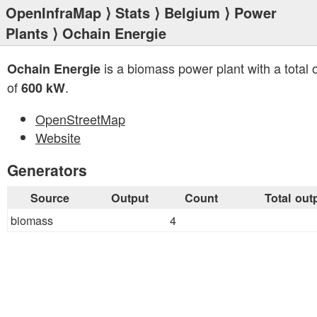
OpenInfraMap
⟩
Stats
⟩
Belgium
⟩
Power
Plants
⟩ Ochain Energie
is a biomass power plant with a total 
Ochain Energie
of
.
600 kW
OpenStreetMap
Website
Generators
Source
Output
Count
Total out
biomass
4