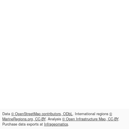
Data
© OpenStreetMap contributors, ODbL
. International regions
©
MarineRegions.org, CC-BY
. Analysis
© Open Infrastructure Map, CC-BY
.
Purchase data exports at
Infrageomatics
.