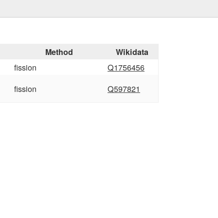
Method
Wikidata
fission
Q1756456
fission
Q597821