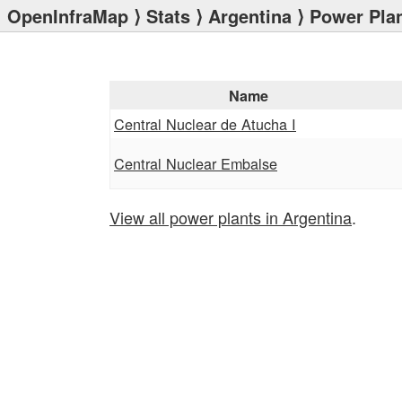
OpenInfraMap
⟩
Stats
⟩
Argentina
⟩ Power Pla
Name
Central Nuclear de Atucha I
Central Nuclear Embalse
View all power plants in Argentina
.