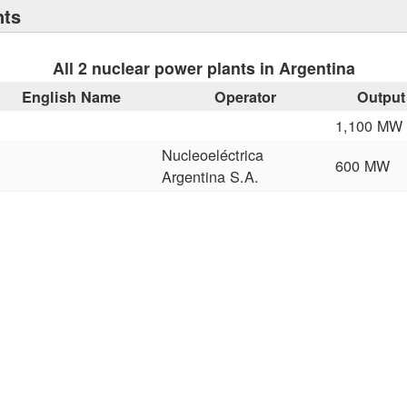
nts
All 2 nuclear power plants in Argentina
English Name
Operator
Output
1,100 MW
Nucleoeléctrica
600 MW
Argentina S.A.