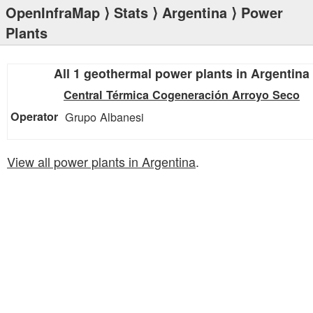
OpenInfraMap
⟩
Stats
⟩
Argentina
⟩ Power
Plants
All 1 geothermal power plants in Argentina
Central Térmica Cogeneración Arroyo Seco
Grupo Albanesi
View all power plants in Argentina
.