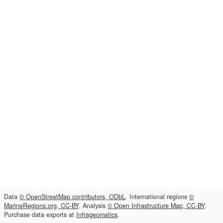
Data
© OpenStreetMap contributors, ODbL
. International regions
©
MarineRegions.org, CC-BY
. Analysis
© Open Infrastructure Map, CC-BY
.
Purchase data exports at
Infrageomatics
.