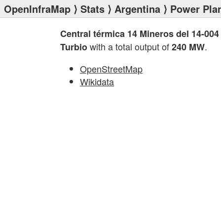
OpenInfraMap
⟩
Stats
⟩
Argentina
⟩
Power Pla
Central térmica 14 Mineros del 14-004
with a total output of
.
Turbio
240 MW
OpenStreetMap
Wikidata