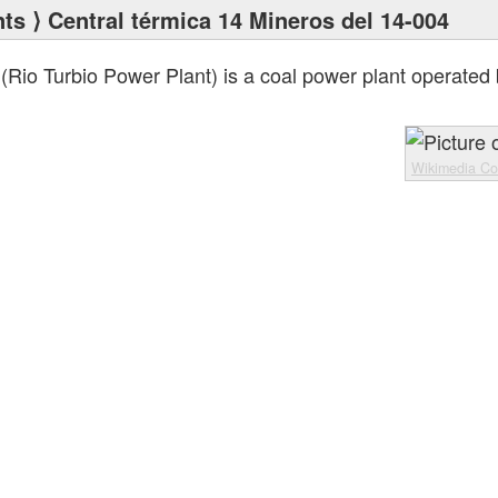
nts
⟩ Central térmica 14 Mineros del 14-004
(Rio Turbio Power Plant) is a coal power plant operated
Wikimedia C