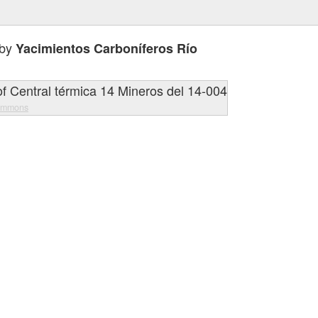
 by
Yacimientos Carboníferos Río
ommons