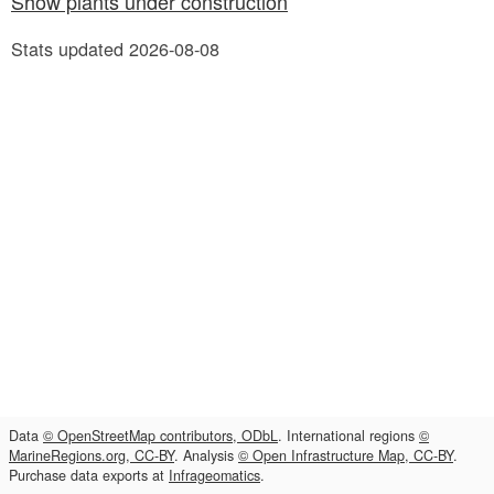
Show plants under construction
Stats updated 2026-08-08
Data
© OpenStreetMap contributors, ODbL
. International regions
©
MarineRegions.org, CC-BY
. Analysis
© Open Infrastructure Map, CC-BY
.
Purchase data exports at
Infrageomatics
.