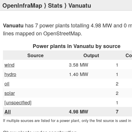
OpenInfraMap
⟩
Stats
⟩ Vanuatu
has 7 power plants totalling 4.98 MW and 0 
Vanuatu
lines mapped on OpenStreetMap.
Power plants in Vanuatu by source
Source
Output
Co
wind
3.58 MW
1
hydro
1.40 MW
1
oil
2
solar
2
[unspecified]
1
All
4.98 MW
7
If multiple sources are listed for a power plant, only the first source is used i