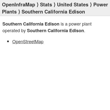
OpenInfraMap
⟩
Stats
⟩
United States
⟩
Power
Plants
⟩ Southern California Edison
is a power plant
Southern California Edison
operated by
.
Southern California Edison
OpenStreetMap