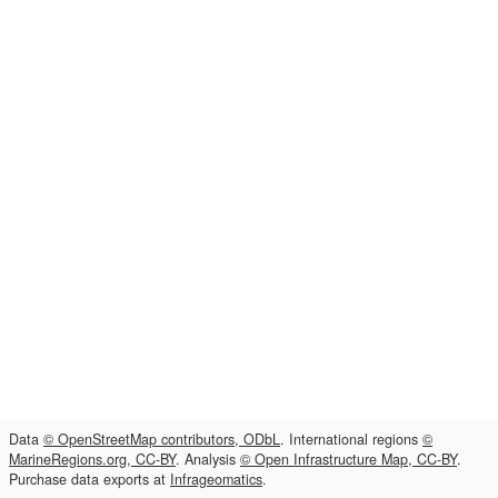
Data
© OpenStreetMap contributors, ODbL
. International regions
©
MarineRegions.org, CC-BY
. Analysis
© Open Infrastructure Map, CC-BY
.
Purchase data exports at
Infrageomatics
.