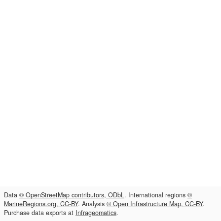
Data
© OpenStreetMap contributors, ODbL
. International regions
©
MarineRegions.org, CC-BY
. Analysis
© Open Infrastructure Map, CC-BY
.
Purchase data exports at
Infrageomatics
.