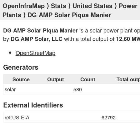
OpenInfraMap
⟩
Stats
⟩
United States
⟩
Power
Plants
⟩ DG AMP Solar Piqua Manier
is a solar power plant o
DG AMP Solar Piqua Manier
by
with a total output of
DG AMP Solar, LLC
12.60 M
OpenStreetMap
Generators
Source
Output
Count
Total out
solar
580
External Identifiers
ref:US:EIA
62792