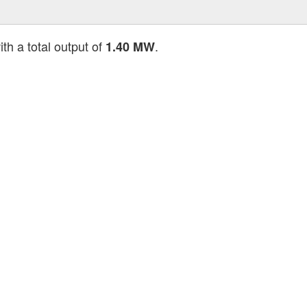
th a total output of
.
1.40 MW