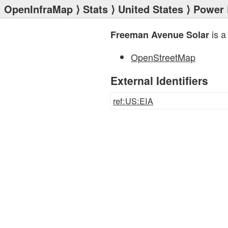
OpenInfraMap
⟩
Stats
⟩
United States
⟩
Power 
is a
Freeman Avenue Solar
OpenStreetMap
External Identifiers
ref:US:EIA