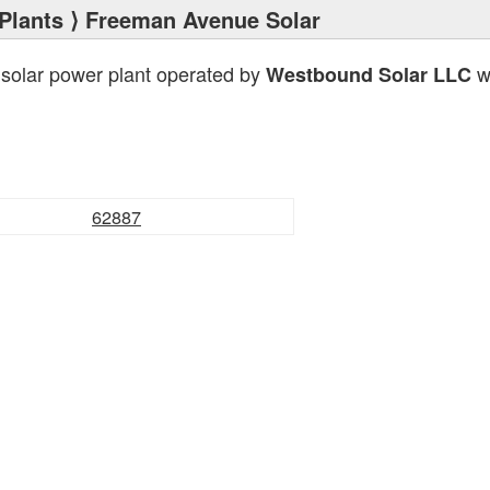
Plants
⟩ Freeman Avenue Solar
 solar power plant operated by
wi
Westbound Solar LLC
62887