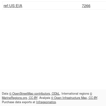
ref:US:EIA
7266
Data
© OpenStreetMap contributors, ODbL
. International regions
©
MarineRegions.org, CC-BY
. Analysis
© Open Infrastructure Map, CC-BY
.
Purchase data exports at
Infrageomatics
.