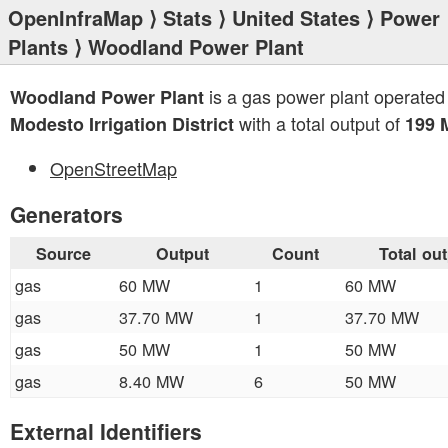
OpenInfraMap
⟩
Stats
⟩
United States
⟩
Power
Plants
⟩ Woodland Power Plant
is a gas power plant operated
Woodland Power Plant
with a total output of
Modesto Irrigation District
199
OpenStreetMap
Generators
Source
Output
Count
Total ou
gas
60 MW
1
60 MW
gas
37.70 MW
1
37.70 MW
gas
50 MW
1
50 MW
gas
8.40 MW
6
50 MW
External Identifiers