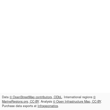
Data
© OpenStreetMap contributors, ODbL
. International regions
©
MarineRegions.org, CC-BY
. Analysis
© Open Infrastructure Map, CC-BY
.
Purchase data exports at
Infrageomatics
.