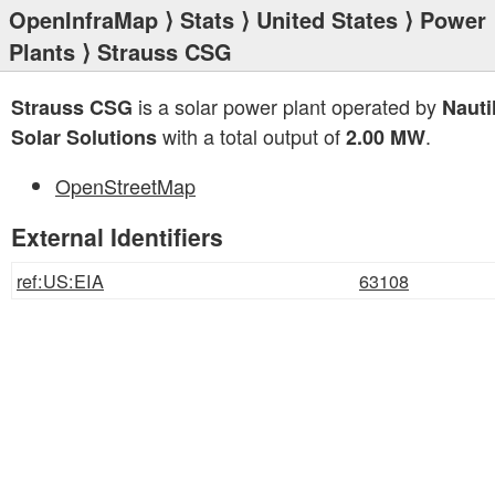
OpenInfraMap
⟩
Stats
⟩
United States
⟩
Power
Plants
⟩ Strauss CSG
is a solar power plant operated by
Strauss CSG
Nauti
with a total output of
.
Solar Solutions
2.00 MW
OpenStreetMap
External Identifiers
ref:US:EIA
63108