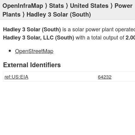
OpenInfraMap
⟩
Stats
⟩
United States
⟩
Power
Plants
⟩ Hadley 3 Solar (South)
is a solar power plant operate
Hadley 3 Solar (South)
with a total output of
Hadley 3 Solar, LLC (South)
2.0
OpenStreetMap
External Identifiers
ref:US:EIA
64232