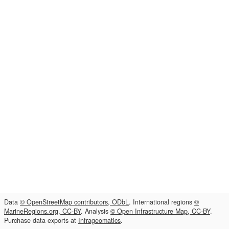
Data
© OpenStreetMap contributors, ODbL
. International regions
©
MarineRegions.org, CC-BY
. Analysis
© Open Infrastructure Map, CC-BY
.
Purchase data exports at
Infrageomatics
.