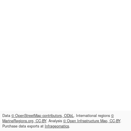
Data
© OpenStreetMap contributors, ODbL
. International regions
©
MarineRegions.org, CC-BY
. Analysis
© Open Infrastructure Map, CC-BY
.
Purchase data exports at
Infrageomatics
.