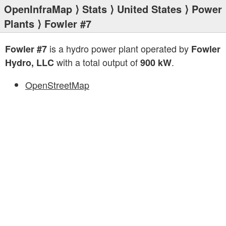
OpenInfraMap
⟩
Stats
⟩
United States
⟩
Power
Plants
⟩ Fowler #7
is a hydro power plant operated by
Fowler #7
Fowler
with a total output of
.
Hydro, LLC
900 kW
OpenStreetMap