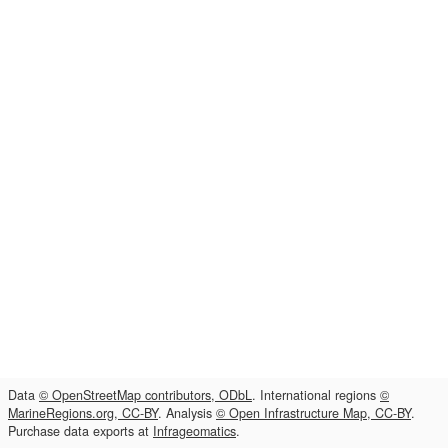
Data
© OpenStreetMap contributors, ODbL
. International regions
©
MarineRegions.org, CC-BY
. Analysis
© Open Infrastructure Map, CC-BY
.
Purchase data exports at
Infrageomatics
.