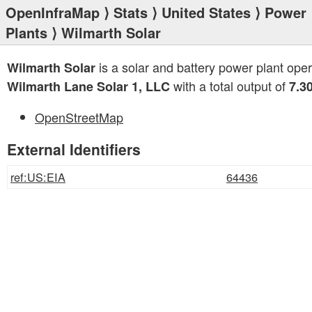
OpenInfraMap
⟩
Stats
⟩
United States
⟩
Power
Plants
⟩ Wilmarth Solar
is a solar and battery power plant ope
Wilmarth Solar
with a total output of
Wilmarth Lane Solar 1, LLC
7.3
OpenStreetMap
External Identifiers
ref:US:EIA
64436