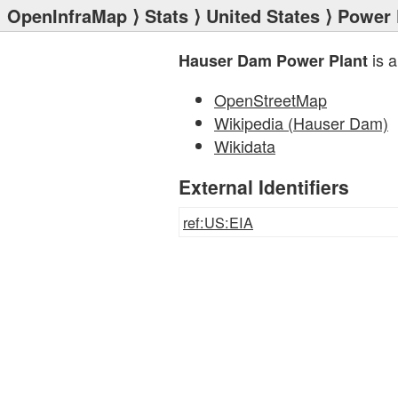
OpenInfraMap
⟩
Stats
⟩
United States
⟩
Power 
is a
Hauser Dam Power Plant
OpenStreetMap
Wikipedia (Hauser Dam)
Wikidata
External Identifiers
ref:US:EIA