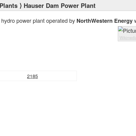
Plants
⟩ Hauser Dam Power Plant
 hydro power plant operated by
w
NorthWestern Energy
Wikimed
2185