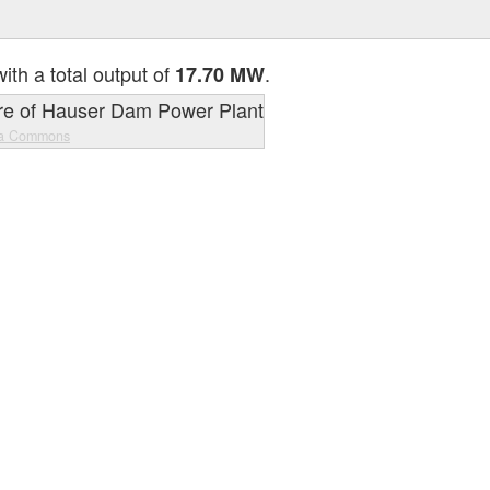
ith a total output of
.
17.70 MW
ia Commons