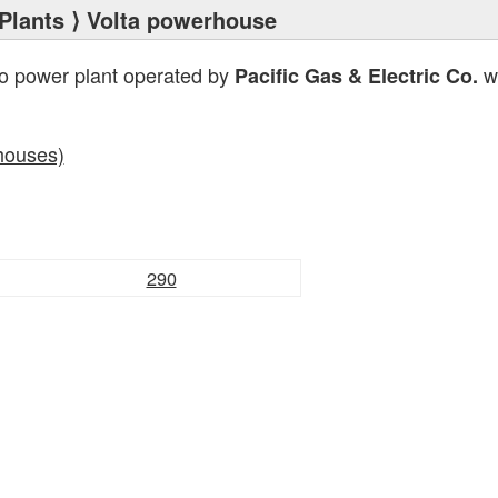
Plants
⟩ Volta powerhouse
ro power plant operated by
wi
Pacific Gas & Electric Co.
houses)
290