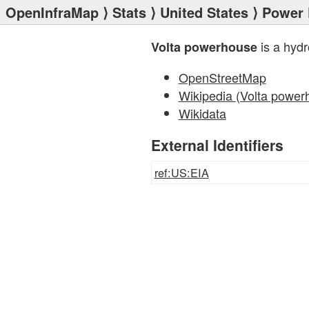
OpenInfraMap
⟩
Stats
⟩
United States
⟩
Power 
is a hyd
Volta powerhouse
OpenStreetMap
Wikipedia (Volta power
Wikidata
External Identifiers
ref:US:EIA