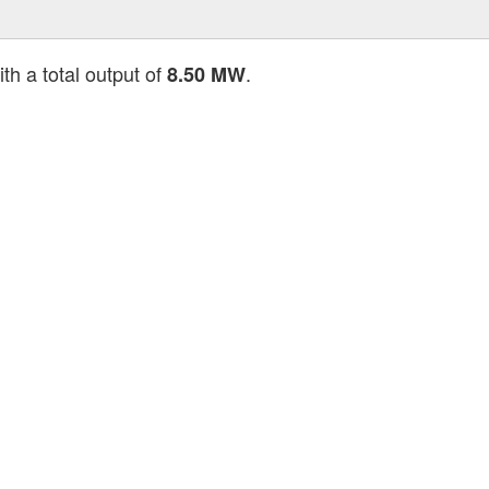
th a total output of
.
8.50 MW