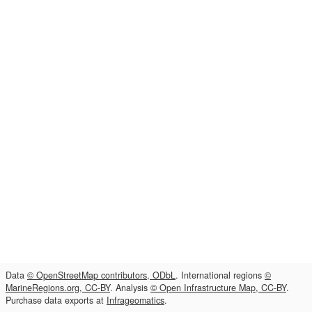
Data
© OpenStreetMap contributors, ODbL
. International regions
©
MarineRegions.org, CC-BY
. Analysis
© Open Infrastructure Map, CC-BY
.
Purchase data exports at
Infrageomatics
.