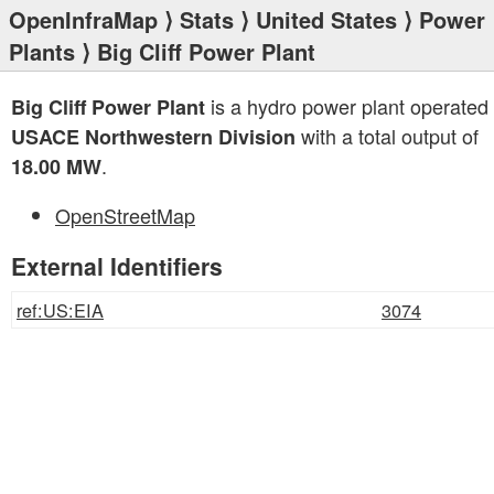
OpenInfraMap
⟩
Stats
⟩
United States
⟩
Power
Plants
⟩ Big Cliff Power Plant
is a hydro power plant operated
Big Cliff Power Plant
with a total output of
USACE Northwestern Division
.
18.00 MW
OpenStreetMap
External Identifiers
ref:US:EIA
3074