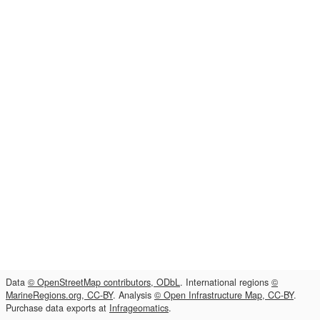
Data
© OpenStreetMap contributors, ODbL
. International regions
©
MarineRegions.org, CC-BY
. Analysis
© Open Infrastructure Map, CC-BY
.
Purchase data exports at
Infrageomatics
.