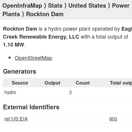
OpenInfraMap
⟩
Stats
⟩
United States
⟩
Power
Plants
⟩ Rockton Dam
is a hydro power plant operated by
Rockton Dam
Eag
with a total output of
Creek Renewable Energy, LLC
.
1.10 MW
OpenStreetMap
Generators
Source
Output
Count
Total out
hydro
2
External Identifiers
ref:US:EIA
903