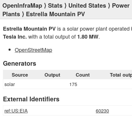
OpenInfraMap
⟩
Stats
⟩
United States
⟩
Power
Plants
⟩ Estrella Mountain PV
is a solar power plant operated 
Estrella Mountain PV
with a total output of
.
Tesla Inc.
1.80 MW
OpenStreetMap
Generators
Source
Output
Count
Total out
solar
175
External Identifiers
ref:US:EIA
60230