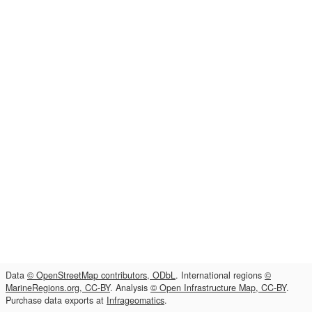
Data
© OpenStreetMap contributors, ODbL
. International regions
©
MarineRegions.org, CC-BY
. Analysis
© Open Infrastructure Map, CC-BY
.
Purchase data exports at
Infrageomatics
.