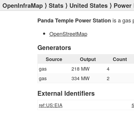
OpenInfraMap
⟩
Stats
⟩
United States
⟩
Power 
is a gas 
Panda Temple Power Station
OpenStreetMap
Generators
Source
Output
Count
gas
218 MW
4
gas
334 MW
2
External Identifiers
ref:US:EIA