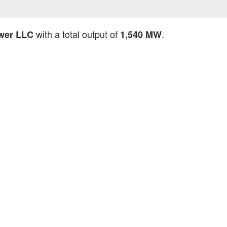
with a total output of
.
wer LLC
1,540 MW