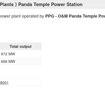
Plants
⟩ Panda Temple Power Station
power plant operated by
PPG - O&M Panda Temple Po
Total output
872 MW
668 MW
58001