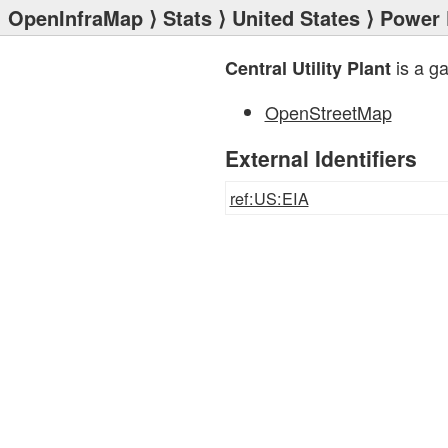
OpenInfraMap
⟩
Stats
⟩
United States
⟩
Power 
is a g
Central Utility Plant
OpenStreetMap
External Identifiers
ref:US:EIA