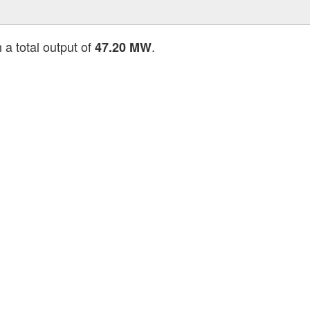
 a total output of
.
47.20 MW