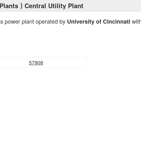
Plants
⟩ Central Utility Plant
as power plant operated by
with
University of Cincinnati
57908