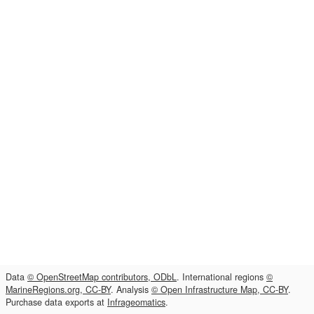
Data
© OpenStreetMap contributors, ODbL
. International regions
©
MarineRegions.org, CC-BY
. Analysis
© Open Infrastructure Map, CC-BY
.
Purchase data exports at
Infrageomatics
.