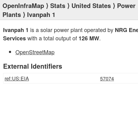
OpenInfraMap
⟩
Stats
⟩
United States
⟩
Power
Plants
⟩ Ivanpah 1
is a solar power plant operated by
Ivanpah 1
NRG Ene
with a total output of
.
Services
126 MW
OpenStreetMap
External Identifiers
ref:US:EIA
57074