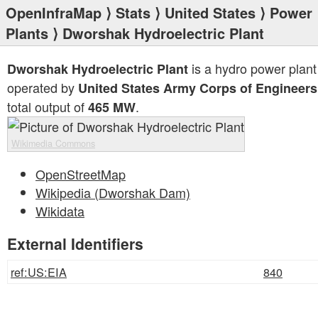
OpenInfraMap
⟩
Stats
⟩
United States
⟩
Power
Plants
⟩ Dworshak Hydroelectric Plant
is a hydro power plant
Dworshak Hydroelectric Plant
operated by
United States Army Corps of Engineers
total output of
.
465 MW
Wikimedia Commons
OpenStreetMap
Wikipedia (Dworshak Dam)
Wikidata
External Identifiers
ref:US:EIA
840