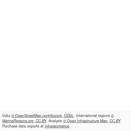
Data
© OpenStreetMap contributors, ODbL
. International regions
©
MarineRegions.org, CC-BY
. Analysis
© Open Infrastructure Map, CC-BY
.
Purchase data exports at
Infrageomatics
.