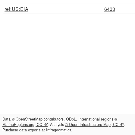
ref:US:EIA
6433
Data
© OpenStreetMap contributors, ODbL
. International regions
©
MarineRegions.org, CC-BY
. Analysis
© Open Infrastructure Map, CC-BY
.
Purchase data exports at
Infrageomatics
.