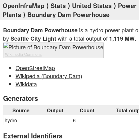
OpenInfraMap
⟩
Stats
⟩
United States
⟩
Power
Plants
⟩ Boundary Dam Powerhouse
is a hydro power plant 
Boundary Dam Powerhouse
by
with a total output of
.
Seattle City Light
1,119 MW
Wikimedia Commons
OpenStreetMap
Wikipedia (Boundary Dam)
Wikidata
Generators
Source
Output
Count
Total out
hydro
6
External Identifiers