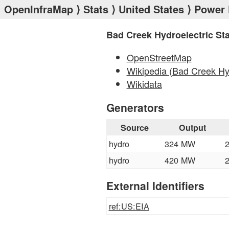
OpenInfraMap
⟩
Stats
⟩
United States
⟩
Power 
Bad Creek Hydroelectric Sta
OpenStreetMap
Wikipedia (Bad Creek Hyd
Wikidata
Generators
Source
Output
hydro
324 MW
hydro
420 MW
External Identifiers
ref:US:EIA