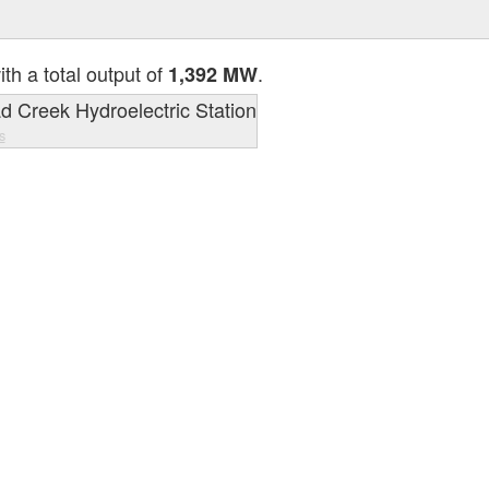
th a total output of
.
1,392 MW
s