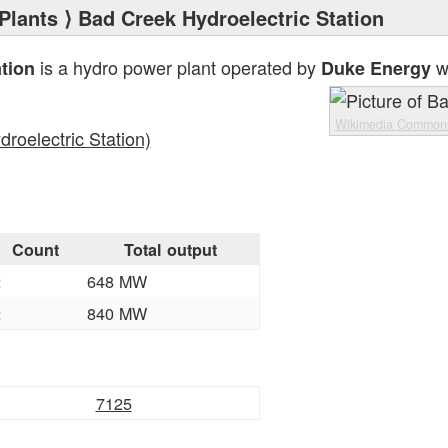
Plants
⟩ Bad Creek Hydroelectric Station
is a hydro power plant operated by
wi
tion
Duke Energy
Wikimedia Common
roelectric Station)
Count
Total output
2
648 MW
2
840 MW
7125